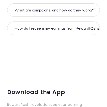
What are campaigns, and how do they work?
How do I redeem my earnings from RewardRush?
Download the App
RewardRush revolutionizes your earning