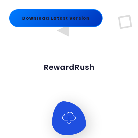
Download Latest Version
RewardRush