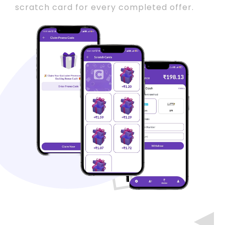
scratch card for every completed offer.