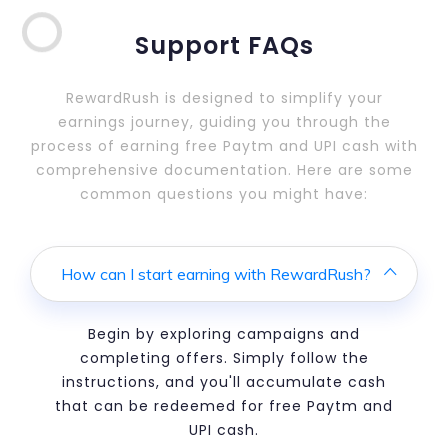
Support FAQs
RewardRush is designed to simplify your
earnings journey, guiding you through the
process of earning free Paytm and UPI cash with
comprehensive documentation. Here are some
common questions you might have:
How can I start earning with RewardRush?
Begin by exploring campaigns and
completing offers. Simply follow the
instructions, and you'll accumulate cash
that can be redeemed for free Paytm and
UPI cash.