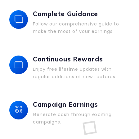
Complete Guidance
Follow our comprehensive guide to
make the most of your earnings.
Continuous Rewards
Enjoy free lifetime updates with
regular additions of new features.
Campaign Earnings
Generate cash through exciting
campaigns.