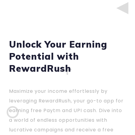
Unlock Your Earning
Potential with
+
RewardRush
Maximize your income effortlessly by
leveraging RewardRush, your go-to app for
earning free Paytm and UPI cash. Dive into
a world of endless opportunities with
lucrative campaigns and receive a free