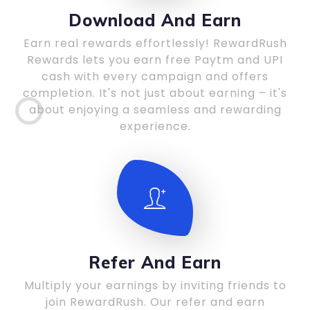
Download And Earn
Earn real rewards effortlessly! RewardRush
Rewards lets you earn free Paytm and UPI
cash with every campaign and offers
completion. It's not just about earning – it's
about enjoying a seamless and rewarding
experience.
Refer And Earn
Multiply your earnings by inviting friends to
join RewardRush. Our refer and earn