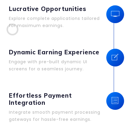
Lucrative Opportunities
Explore complete applications tailored
for maximum earnings.
Dynamic Earning Experience
Engage with pre-built dynamic UI
screens for a seamless journey.
Effortless Payment
Integration
Integrate smooth payment processing
gateways for hassle-free earnings.