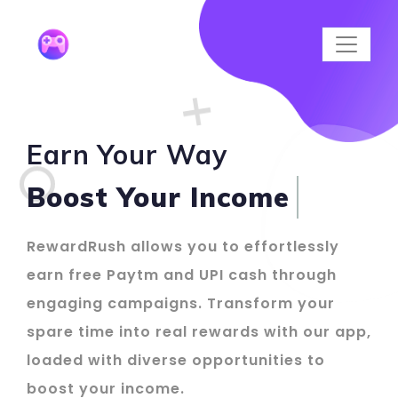
+
Earn Your Way
Boost Your Income
RewardRush allows you to effortlessly
earn free Paytm and UPI cash through
engaging campaigns. Transform your
spare time into real rewards with our app,
loaded with diverse opportunities to
boost your income.