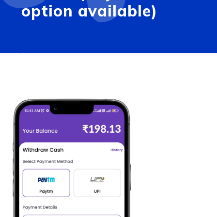
option available)