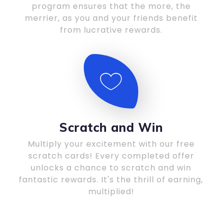
program ensures that the more, the
merrier, as you and your friends benefit
from lucrative rewards.
Scratch and Win
Multiply your excitement with our free
scratch cards! Every completed offer
unlocks a chance to scratch and win
fantastic rewards. It's the thrill of earning,
multiplied!