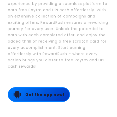
experience by providing a seamless platform to
earn free Paytm and UPI cash effortlessly. With
an extensive collection of campaigns and
exciting offers, RewardRush ensures a rewarding
journey for every user. Unlock the potential to
earn with each completed offer, and enjoy the
added thrill of receiving a free scratch card for
every accomplishment. Start earning
effortlessly with RewardRush – where every
action brings you closer to free Paytm and UPI
cash rewards!
Get the app now!