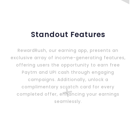
Standout Features
RewardRush, our earning app, presents an
exclusive array of income-generating features,
offering users the opportunity to earn free
Paytm and UPI cash through engaging
campaigns. Additionally, unlock a
+
complimentary scratch card for every
completed offer, enhancing your earnings
seamlessly.