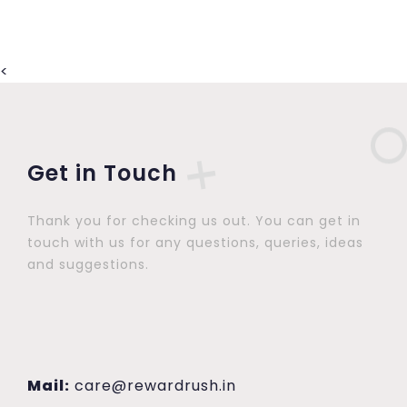
<
+
Get in Touch
Thank you for checking us out. You can get in
touch with us for any questions, queries, ideas
and suggestions.
Mail:
care@rewardrush.in