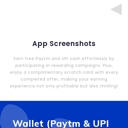
App Screenshots
Earn free Paytm and UPI cash effortlessly by
participating in rewarding campaigns. Plus,
enjoy a complimentary scratch card with every
completed offer, making your earning
experience not only profitable but also thrilling!
Wallet (Paytm & UPI
D